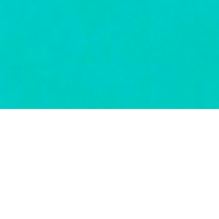
A BIT ABOUT US
If all you want is flights and accommodation, it’s pretty easy
these days to go online and book them. A few clicks and job
done. If, however, you feel your precious time off should be