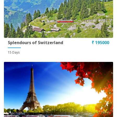
Splendours of Switzerland
₹ 195000
15 Days