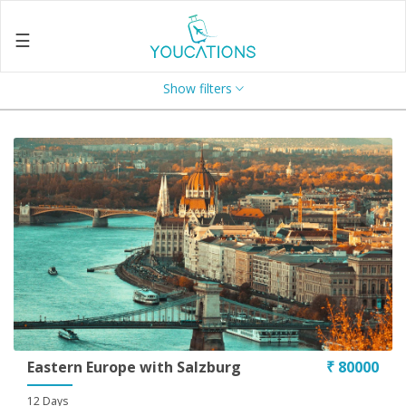
☰
Show filters
Home
About
Us
Search
Contact
Us
Enquire
Now
Privacy
Policy
Eastern Europe with Salzburg
₹ 80000
Terms
12 Days
&