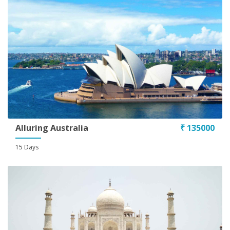
Alluring Australia
₹ 135000
15 Days