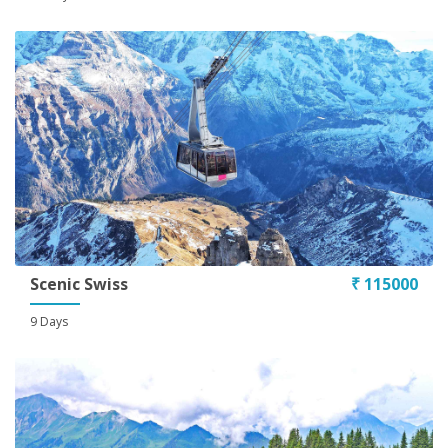
Conditions
Scenic Swiss
₹ 115000
9 Days