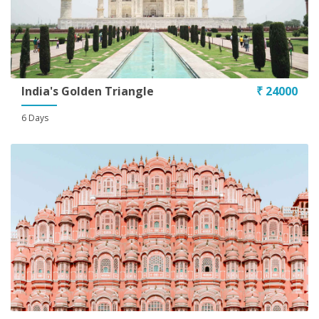
India's Golden Triangle
₹ 24000
6 Days