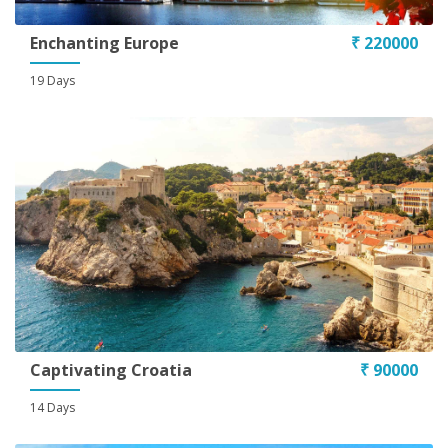
Enchanting Europe
₹ 220000
19 Days
Captivating Croatia
₹ 90000
14 Days