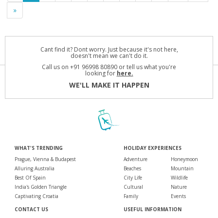
»
Cant find it? Dont worry. Just because it's not here,
doesn't mean we can't do it.
Call us on +91 96998 80890 or tell us what you're
looking for
here.
WE'LL MAKE IT HAPPEN
WHAT'S TRENDING
HOLIDAY EXPERIENCES
Prague, Vienna & Budapest
Adventure
Honeymoon
Alluring Australia
Beaches
Mountain
Best Of Spain
City Life
Wildlife
India's Golden Triangle
Cultural
Nature
Captivating Croatia
Family
Events
CONTACT US
USEFUL INFORMATION