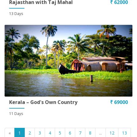
Rajasthan with Taj Mahal
₹ 62000
13 Days
Kerala – God's Own Country
₹ 69000
11 Days
«
1
2
3
4
5
6
7
8
...
12
13