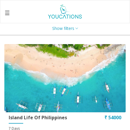
☰
Show filters
Home
About
Us
Search
Contact
Us
Enquire
Now
Privacy
Policy
Island Life Of Philippines
₹ 54000
Terms
7 Days
&