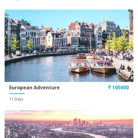
Conditions
European Adventure
₹ 105000
11 Days