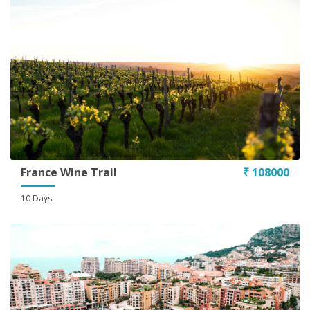
France Wine Trail
₹ 108000
10 Days