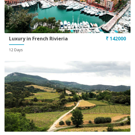
Luxury in French Rivieria
₹ 142000
12 Days