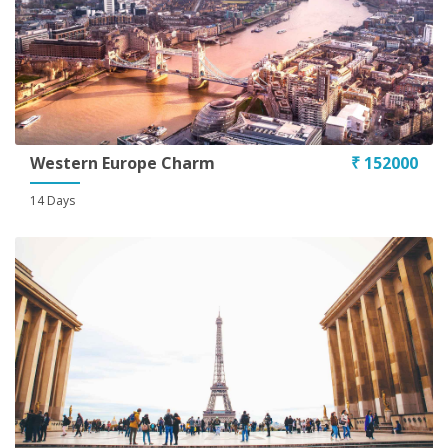
Western Europe Charm
₹ 152000
14 Days