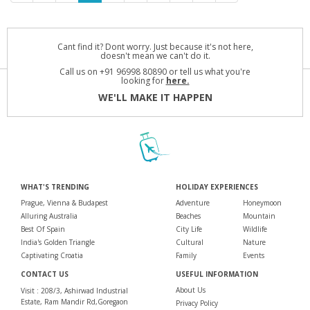
Cant find it? Dont worry. Just because it's not here,
doesn't mean we can't do it.
Call us on +91 96998 80890 or tell us what you're
looking for
here.
WE'LL MAKE IT HAPPEN
WHAT'S TRENDING
HOLIDAY EXPERIENCES
Prague, Vienna & Budapest
Adventure
Honeymoon
Alluring Australia
Beaches
Mountain
Best Of Spain
City Life
Wildlife
India's Golden Triangle
Cultural
Nature
Captivating Croatia
Family
Events
CONTACT US
USEFUL INFORMATION
About Us
Visit : 208/3, Ashirwad Industrial
Estate, Ram Mandir Rd,Goregaon
Privacy Policy