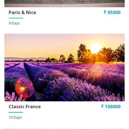
Paris & Nice
₹ 95000
9 Days
Classic France
₹ 106000
10 Days