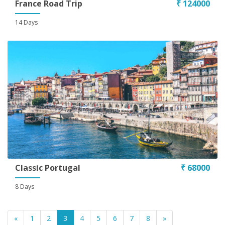
France Road Trip
₹ 124000
14 Days
Classic Portugal
₹ 68000
8 Days
«
1
2
3
4
5
6
7
8
»