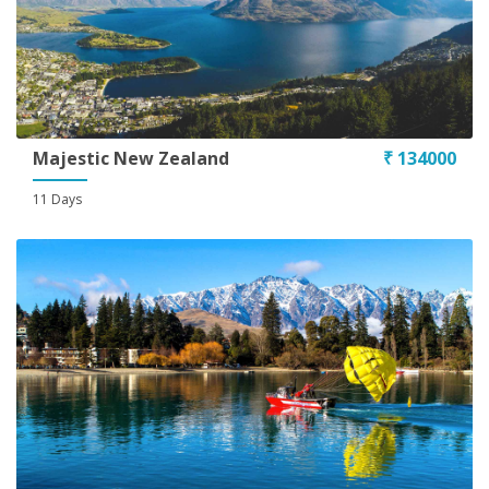
Majestic New Zealand
₹ 134000
11 Days