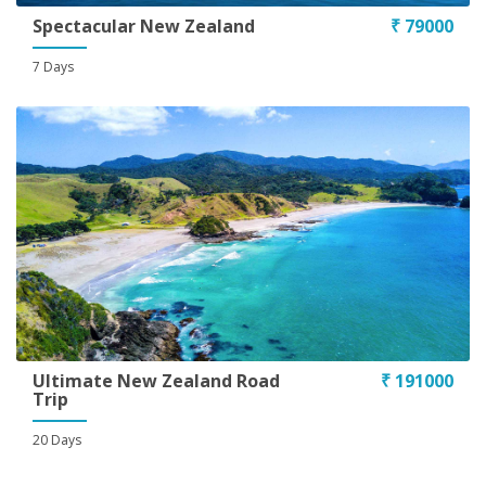
Spectacular New Zealand
₹ 79000
7 Days
Ultimate New Zealand Road
₹ 191000
Trip
20 Days