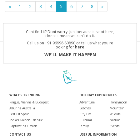
«
1
2
3
4
5
6
7
8
»
Cant find it? Dont worry. Just because it's not here,
doesn't mean we can't do it.
Call us on +91 96998 80890 or tell us what you're
looking for
here.
WE'LL MAKE IT HAPPEN
WHAT'S TRENDING
HOLIDAY EXPERIENCES
Prague, Vienna & Budapest
Adventure
Honeymoon
Alluring Australia
Beaches
Mountain
Best Of Spain
City Life
Wildlife
India's Golden Triangle
Cultural
Nature
Captivating Croatia
Family
Events
CONTACT US
USEFUL INFORMATION