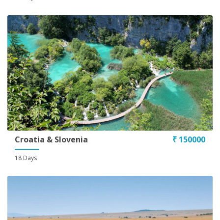
Conditions
Croatia & Slovenia
₹ 150000
18 Days