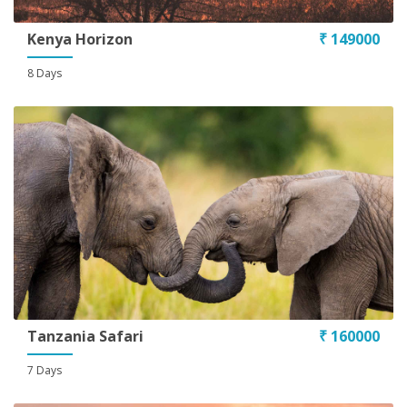
Kenya Horizon
₹ 149000
8 Days
Tanzania Safari
₹ 160000
7 Days