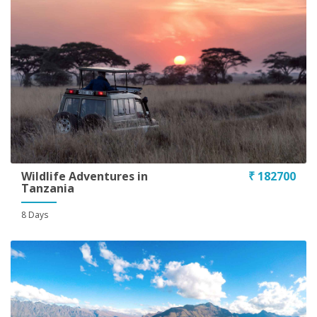
Wildlife Adventures in
₹ 182700
Tanzania
8 Days