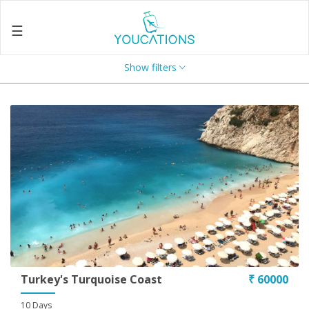
☰
Show filters
Home
About
Us
Search
Contact
Us
Enquire
Now
Privacy
Policy
Turkey's Turquoise Coast
₹ 60000
Terms
10 Days
&