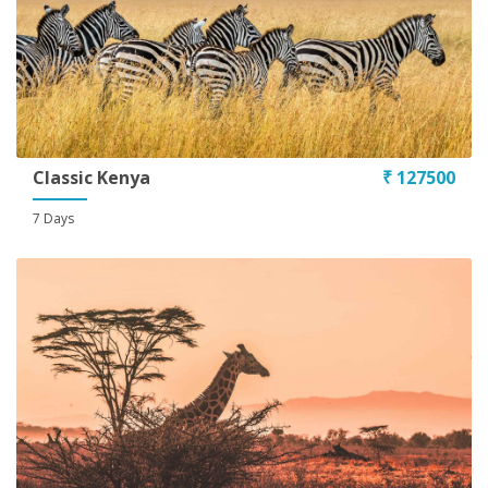
Classic Kenya
₹ 127500
7 Days